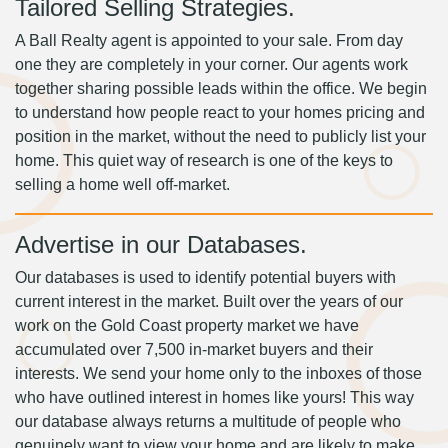
Tailored Selling Strategies.
A Ball Realty agent is appointed to your sale. From day
one they are completely in your corner. Our agents work
together sharing possible leads within the office. We begin
to understand how people react to your homes pricing and
position in the market, without the need to publicly list your
home. This quiet way of research is one of the keys to
selling a home well off-market.
Advertise in our Databases.
Our databases is used to identify potential buyers with
current interest in the market. Built over the years of our
work on the Gold Coast property market we have
accumulated over 7,500 in-market buyers and their
interests. We send your home only to the inboxes of those
who have outlined interest in homes like yours! This way
our database always returns a multitude of people who
genuinely want to view your home and are likely to make