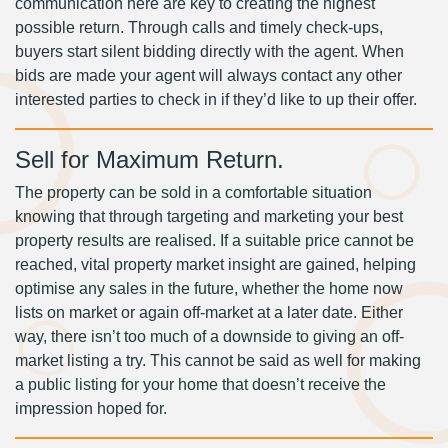
communication here are key to creating the highest
possible return. Through calls and timely check-ups,
buyers start silent bidding directly with the agent. When
bids are made your agent will always contact any other
interested parties to check in if they’d like to up their offer.
Sell for Maximum Return.
The property can be sold in a comfortable situation
knowing that through targeting and marketing your best
property results are realised. If a suitable price cannot be
reached, vital property market insight are gained, helping
optimise any sales in the future, whether the home now
lists on market or again off-market at a later date. Either
way, there isn’t too much of a downside to giving an off-
market listing a try. This cannot be said as well for making
a public listing for your home that doesn’t receive the
impression hoped for.