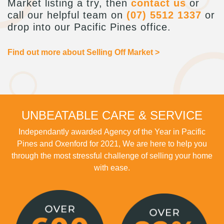
Market listing a try, then
contact us
or
call our helpful team on
(07) 5512 1337
or
drop into our Pacific Pines office.
Find out more about Selling Off Market >
UNBEATABLE CARE & SERVICE
Independantly awarded Agency of the Year in Pacific
Pines and Oxenford for 2021, We are here to help you
through the most stressful challenge of selling your home
with ease.