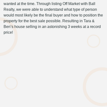
wanted at the time. Through listing Off Market with Ball
Realty, we were able to understand what type of person
would most likely be the final buyer and how to position the
property for the best sale possible. Resulting in Tara &
Ben’s house selling in an astonishing 3 weeks at a record
price!