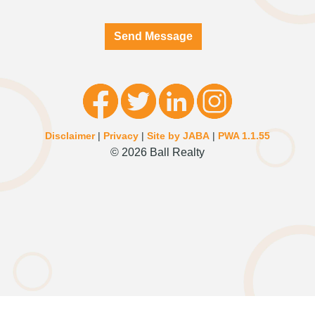
Send Message
Disclaimer
|
Privacy
|
Site by JABA
|
PWA 1.1.55
© 2026 Ball Realty