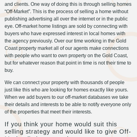
and clients. One way of doing this is through selling homes
“Off-Market”. This is the process of selling a home without
publishing advertising all over the internet or in the public
eye. Off-market home listings are sold by connecting with
buyers who have expressed interest in local homes with
the agency previously. Over our time working in the Gold
Coast property market all of our agents make connections
with people who want to own property on the Gold Coast,
but for whatever reason that point in time is not their time to
buy.
We can connect your property with thousands of people
just like this who are looking for homes exactly like yours.
When we add buyers to our off-market databases we take
their details and interests to be able to notify everyone only
of the properties that meet their interests.
If you think your home would suit this
selling strategy and would like to give Off-