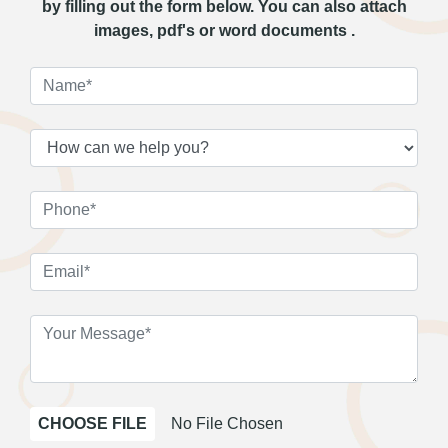
by filling out the form below. You can also attach
images, pdf's or word documents .
CHOOSE FILE
No File Chosen