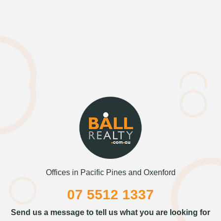
Offices in Pacific Pines and Oxenford
07 5512 1337
Send us a message to tell us what you are looking for