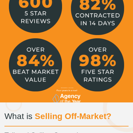
What is
Selling Off-Market?