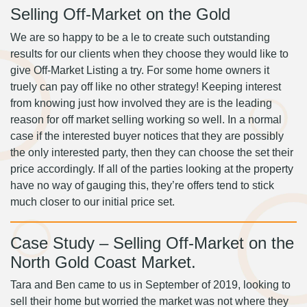
Selling Off-Market on the Gold
We are so happy to be a le to create such outstanding
results for our clients when they choose they would like to
give Off-Market Listing a try. For some home owners it
truely can pay off like no other strategy! Keeping interest
from knowing just how involved they are is the leading
reason for off market selling working so well. In a normal
case if the interested buyer notices that they are possibly
the only interested party, then they can choose the set their
price accordingly. If all of the parties looking at the property
have no way of gauging this, they’re offers tend to stick
much closer to our initial price set.
Case Study – Selling Off-Market on the
North Gold Coast Market.
Tara and Ben came to us in September of 2019, looking to
sell their home but worried the market was not where they