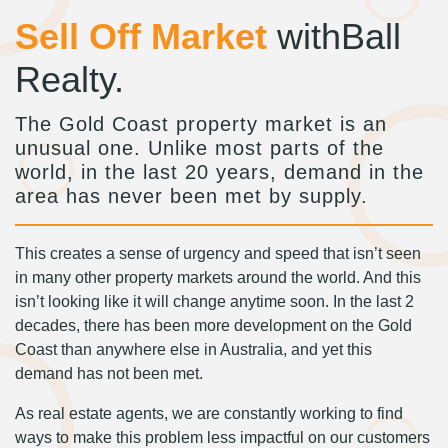
Sell Off Market
withBall
Realty.
The Gold Coast property market is an
unusual one. Unlike most parts of the
world, in the last 20 years, demand in the
area has never been met by supply.
This creates a sense of urgency and speed that isn’t seen
in many other property markets around the world. And this
isn’t looking like it will change anytime soon. In the last 2
decades, there has been more development on the Gold
Coast than anywhere else in Australia, and yet this
demand has not been met.
As real estate agents, we are constantly working to find
ways to make this problem less impactful on our customers