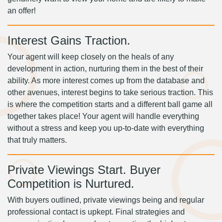
an offer!
Interest Gains Traction.
Your agent will keep closely on the heals of any
development in action, nurturing them in the best of their
ability. As more interest comes up from the database and
other avenues, interest begins to take serious traction. This
is where the competition starts and a different ball game all
together takes place! Your agent will handle everything
without a stress and keep you up-to-date with everything
that truly matters.
Private Viewings Start. Buyer
Competition is Nurtured.
With buyers outlined, private viewings being and regular
professional contact is upkept. Final strategies and