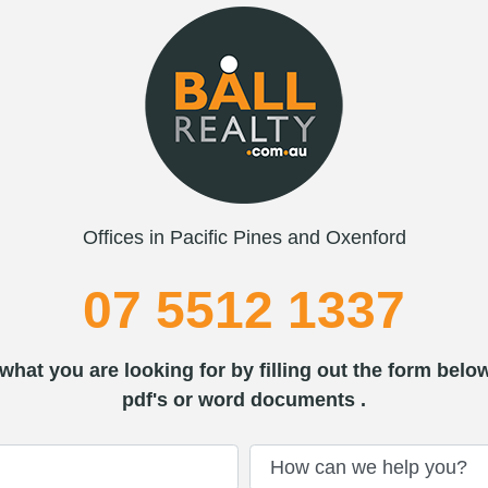
Offices in Pacific Pines and Oxenford
07 5512 1337
what you are looking for by filling out the form belo
pdf's or word documents .