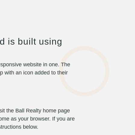
 is built using
 responsive website in one. The
p with an icon added to their
sit the Ball Realty home page
me as your browser. If you are
tructions below.