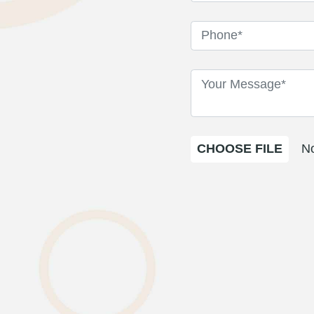
CHOOSE FILE
No