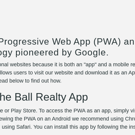
 Progressive Web App (PWA) and
logy pioneered by Google.
itional websites because it is both an "app" and a mobile
llows users to visit our website and download it as an Ap
ad below to find out how.
he Ball Realty App
 or Play Store. To access the PWA as an app, simply vi
 viewing the PWA on an Android we recommend using Chro
ng Safari. You can install this app by following the ins