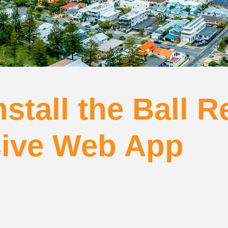
stall the Ball R
sive Web App