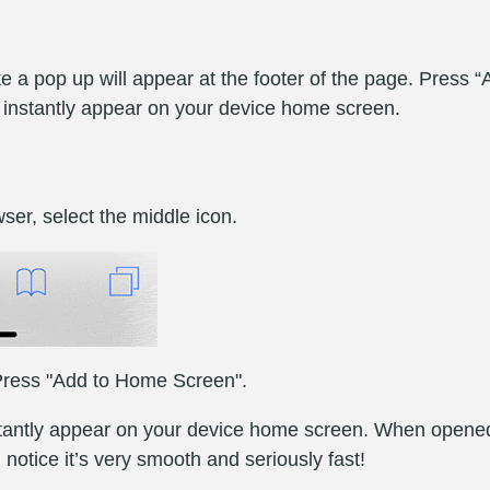
 a pop up will appear at the footer of the page. Press 
l instantly appear on your device home screen.
ser, select the middle icon.
. Press "Add to Home Screen".
nstantly appear on your device home screen. When opened,
l notice it’s very smooth and seriously fast!