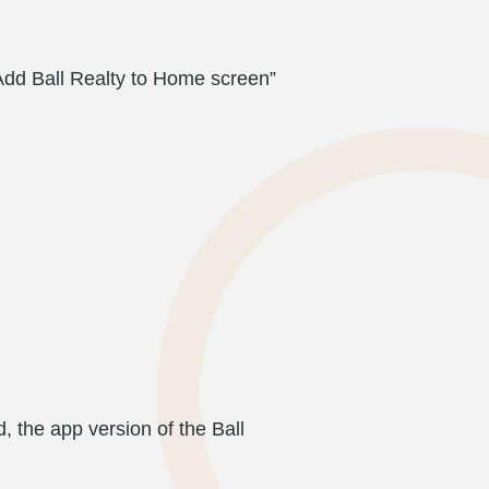
“Add Ball Realty to Home screen”
 the app version of the Ball