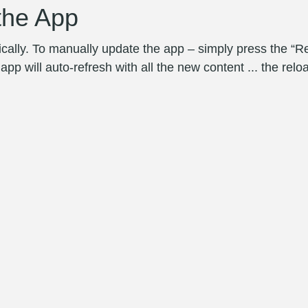
the App
ally. To manually update the app – simply press the “R
p will auto-refresh with all the new content ... the reloa