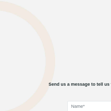
Send us a message to tell us 