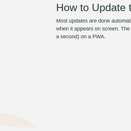
How to Update 
Most updates are done automatic
when it appears on screen. The ap
a second) on a PWA.