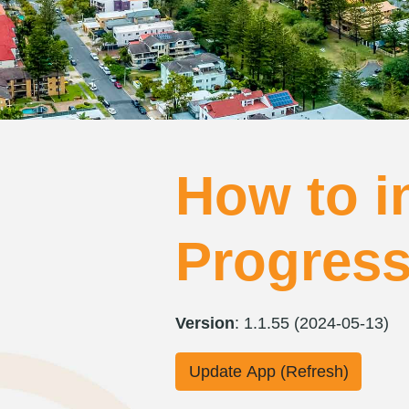
How to in
Progres
Version
: 1.1.55 (2024-05-13)
Update App (Refresh)