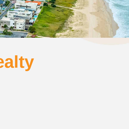
ealty