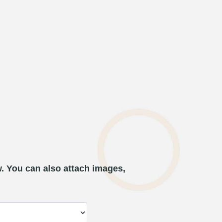
w. You can also attach images,