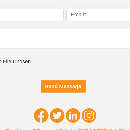
 File Chosen
Send Message