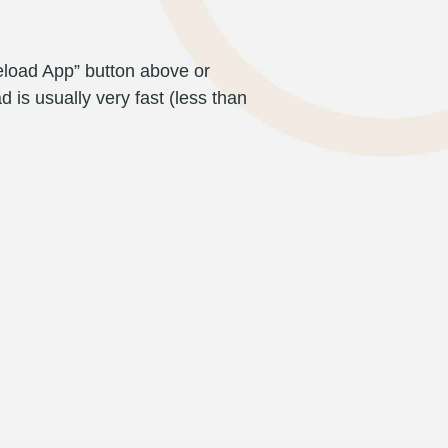
eload App” button above or
d is usually very fast (less than