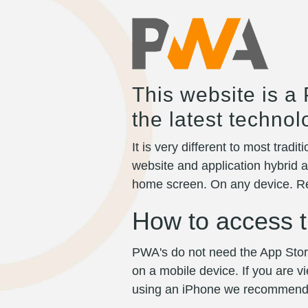
This website is a
the latest techno
It is very different to most trad
website and application hybrid a
home screen. On any device. Re
How to access t
PWA's do not need the App Store
on a mobile device. If you are
using an iPhone we recommend usi