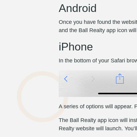
Android
Once you have found the website
and the Ball Realty app icon wil
iPhone
In the bottom of your Safari brow
A series of options will appear
The Ball Realty app icon will i
Realty website will launch. You’l