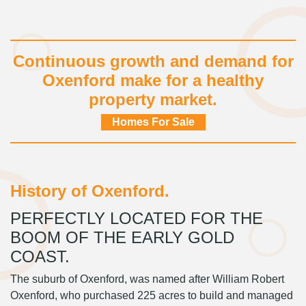
Continuous growth and demand for
Oxenford make for a healthy
property market.
Homes For Sale
History of Oxenford.
PERFECTLY LOCATED FOR THE
BOOM OF THE EARLY GOLD
COAST.
The suburb of Oxenford, was named after William Robert
Oxenford, who purchased 225 acres to build and managed