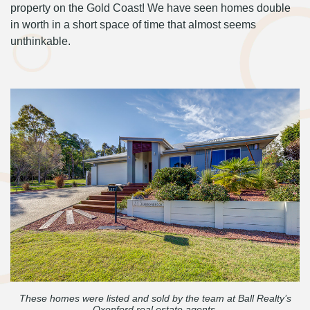
property on the Gold Coast! We have seen homes double
in worth in a short space of time that almost seems
unthinkable.
These homes were listed and sold by the team at Ball Realty’s
Oxenford real estate agents.