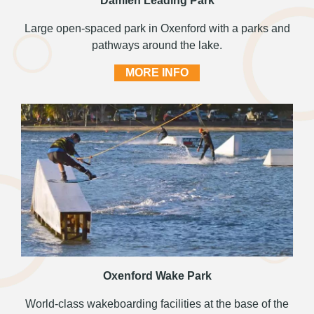
Damien Leading Park
Large open-spaced park in Oxenford with a parks and
pathways around the lake.
MORE INFO
Oxenford Wake Park
World-class wakeboarding facilities at the base of the