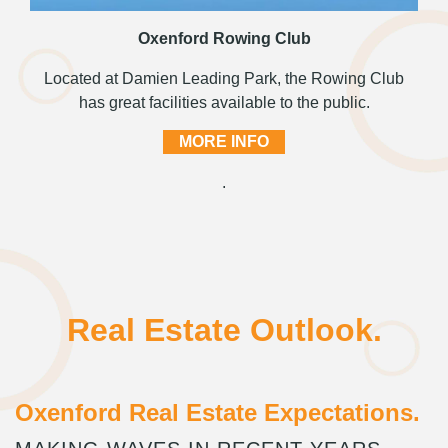
Oxenford Rowing Club
Located at Damien Leading Park, the Rowing Club
has great facilities available to the public.
MORE INFO
.
Real Estate Outlook.
Oxenford Real Estate Expectations.