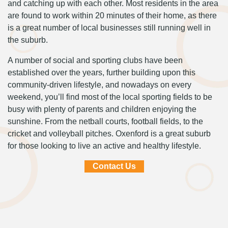
and catching up with each other. Most residents in the area
are found to work within 20 minutes of their home, as there
is a great number of local businesses still running well in
the suburb.
A number of social and sporting clubs have been
established over the years, further building upon this
community-driven lifestyle, and nowadays on every
weekend, you’ll find most of the local sporting fields to be
busy with plenty of parents and children enjoying the
sunshine. From the netball courts, football fields, to the
cricket and volleyball pitches. Oxenford is a great suburb
for those looking to live an active and healthy lifestyle.
Contact Us