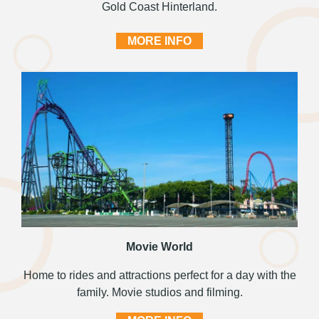
Gold Coast Hinterland.
MORE INFO
Movie World
Home to rides and attractions perfect for a day with the
family. Movie studios and filming.