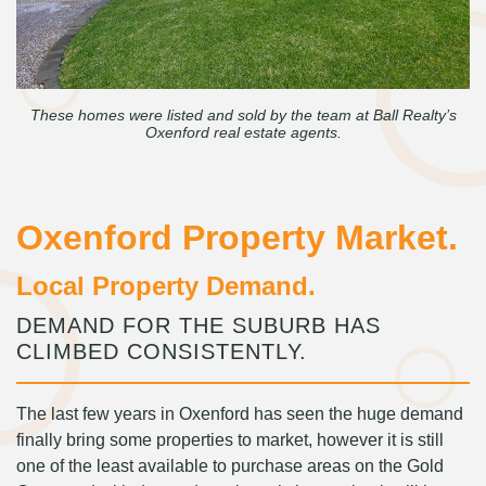
These homes were listed and sold by the team at Ball Realty’s
Oxenford real estate agents.
Oxenford Property Market.
Local Property Demand.
DEMAND FOR THE SUBURB HAS
CLIMBED CONSISTENTLY.
The last few years in Oxenford has seen the huge demand
finally bring some properties to market, however it is still
one of the least available to purchase areas on the Gold