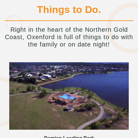
Things to Do.
Right in the heart of the Northern Gold
Coast, Oxenford is full of things to do with
the family or on date night!