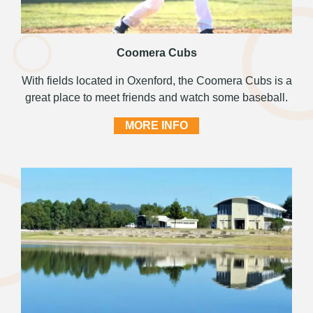
Coomera Cubs
With fields located in Oxenford, the Coomera Cubs is a
great place to meet friends and watch some baseball.
MORE INFO