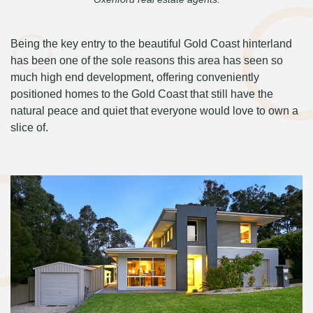
Being the key entry to the beautiful Gold Coast hinterland
has been one of the sole reasons this area has seen so
much high end development, offering conveniently
positioned homes to the Gold Coast that still have the
natural peace and quiet that everyone would love to own a
slice of.