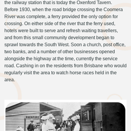
the railway station that is today the Oxenford Tavern.
Before 1930, when the road bridge crossing the Coomera
River was complete, a ferry provided the only option for
crossing. On either side of the river that the ferry used,
hotels were built to serve and refresh waiting travellers,
and from this small community development began to
sprawl towards the South West. Soon a church, post office,
two banks, and a number of other businesses opened
alongside the highway at the time, currently the service
road. Cashing in on the residents from Brisbane who would
regularly visit the area to watch horse races held in the
area.