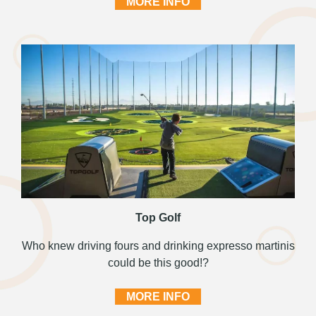
MORE INFO
Top Golf
Who knew driving fours and drinking expresso martinis
could be this good!?
MORE INFO