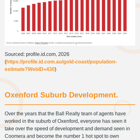
Sourced: profile.id.com, 2026
(
https://profile.id.com.au/gold-coast/population-
estimate?WebID=430
)
Oxenford Suburb Development.
Over the years that the Ball Realty team of agents have
worked in the suburb of Oxenford, everyone has seen it
take over the speed of development and demand seen in
Coomera and become the number 1 hot spot to own