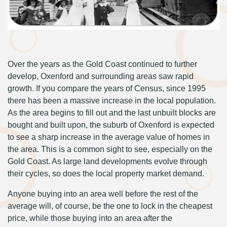
Over the years as the Gold Coast continued to further
develop, Oxenford and surrounding areas saw rapid
growth. If you compare the years of Census, since 1995
there has been a massive increase in the local population.
As the area begins to fill out and the last unbuilt blocks are
bought and built upon, the suburb of Oxenford is expected
to see a sharp increase in the average value of homes in
the area. This is a common sight to see, especially on the
Gold Coast. As large land developments evolve through
their cycles, so does the local property market demand.
Anyone buying into an area well before the rest of the
average will, of course, be the one to lock in the cheapest
price, while those buying into an area after the