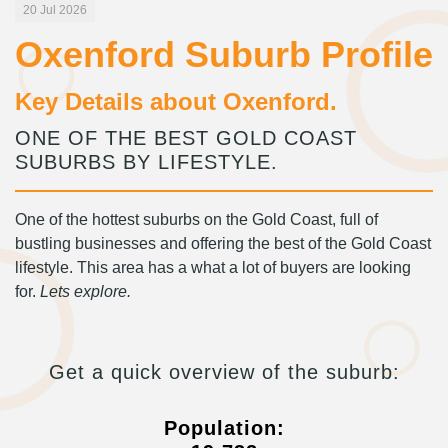
20 Jul 2026
Oxenford Suburb Profile
Key Details about Oxenford.
ONE OF THE BEST GOLD COAST
SUBURBS BY LIFESTYLE.
One of the hottest suburbs on the Gold Coast, full of
bustling businesses and offering the best of the Gold Coast
lifestyle. This area has a what a lot of buyers are looking
for.
Lets explore.
Get a quick overview of the suburb:
Population: