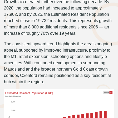
Growth accelerated further over the following decade. By
2020, the population had increased to approximately
17,902, and by 2025, the Estimated Resident Population
reached close to 19,732 residents. This represents growth
of more than 8,000 additional residents since 2006 — an
increase of roughly 70% over 19 years.
The consistent upward trend highlights the area’s ongoing
appeal, supported by improved infrastructure, proximity to
the M1, retail expansion, schooling options and lifestyle
amenities. With continued development in surrounding
Maudsland and the broader northern Gold Coast growth
corridor, Oxenford remains positioned as a key residential
hub within the region.