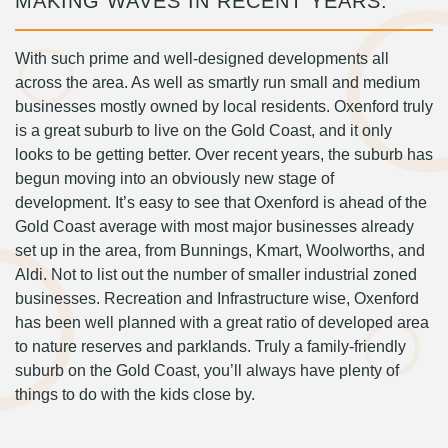
MAKING WAVES IN RECENT YEARS.
With such prime and well-designed developments all
across the area. As well as smartly run small and medium
businesses mostly owned by local residents. Oxenford truly
is a great suburb to live on the Gold Coast, and it only
looks to be getting better. Over recent years, the suburb has
begun moving into an obviously new stage of
development. It’s easy to see that Oxenford is ahead of the
Gold Coast average with most major businesses already
set up in the area, from Bunnings, Kmart, Woolworths, and
Aldi. Not to list out the number of smaller industrial zoned
businesses. Recreation and Infrastructure wise, Oxenford
has been well planned with a great ratio of developed area
to nature reserves and parklands. Truly a family-friendly
suburb on the Gold Coast, you’ll always have plenty of
things to do with the kids close by.