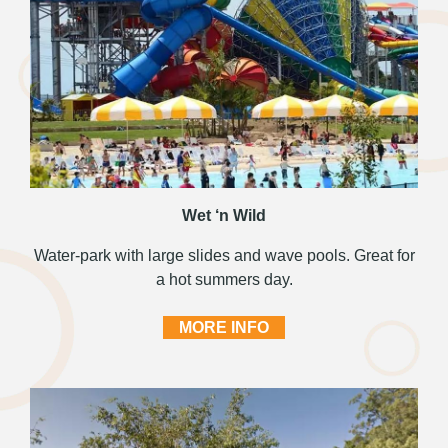
Wet ‘n Wild
Water-park with large slides and wave pools. Great for
a hot summers day.
MORE INFO