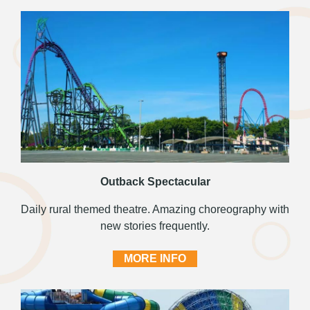
Outback Spectacular
Daily rural themed theatre. Amazing choreography with
new stories frequently.
MORE INFO