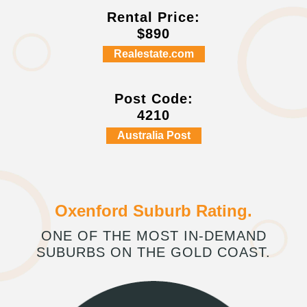
Rental Price:
$890
Realestate.com
Post Code:
4210
Australia Post
Oxenford Suburb Rating.
ONE OF THE MOST IN-DEMAND
SUBURBS ON THE GOLD COAST.