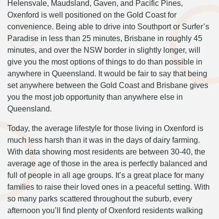
Helensvale, Maudsland, Gaven, and Pacific Pines,
Oxenford is well positioned on the Gold Coast for
convenience. Being able to drive into Southport or Surfer’s
Paradise in less than 25 minutes, Brisbane in roughly 45
minutes, and over the NSW border in slightly longer, will
give you the most options of things to do than possible in
anywhere in Queensland. It would be fair to say that being
set anywhere between the Gold Coast and Brisbane gives
you the most job opportunity than anywhere else in
Queensland.
Today, the average lifestyle for those living in Oxenford is
much less harsh than it was in the days of dairy farming.
With data showing most residents are between 30-40, the
average age of those in the area is perfectly balanced and
full of people in all age groups. It’s a great place for many
families to raise their loved ones in a peaceful setting. With
so many parks scattered throughout the suburb, every
afternoon you’ll find plenty of Oxenford residents walking