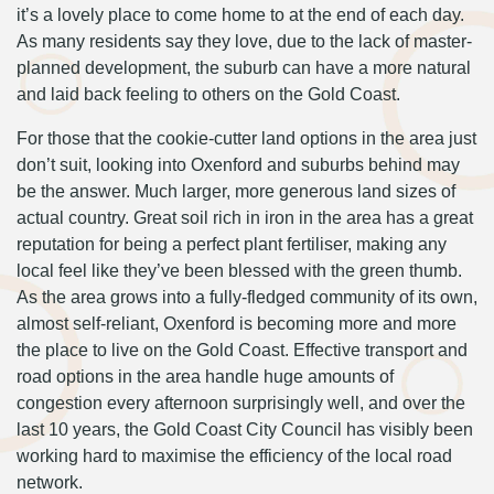
it’s a lovely place to come home to at the end of each day.
As many residents say they love, due to the lack of master-
planned development, the suburb can have a more natural
and laid back feeling to others on the Gold Coast.
For those that the cookie-cutter land options in the area just
don’t suit, looking into Oxenford and suburbs behind may
be the answer. Much larger, more generous land sizes of
actual country. Great soil rich in iron in the area has a great
reputation for being a perfect plant fertiliser, making any
local feel like they’ve been blessed with the green thumb.
As the area grows into a fully-fledged community of its own,
almost self-reliant, Oxenford is becoming more and more
the place to live on the Gold Coast. Effective transport and
road options in the area handle huge amounts of
congestion every afternoon surprisingly well, and over the
last 10 years, the Gold Coast City Council has visibly been
working hard to maximise the efficiency of the local road
network.