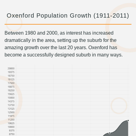
Oxenford Population Growth (1911-2011)
Between 1980 and 2000, as interest has increased
dramatically in the area, setting up the suburb for the
amazing growth over the last 20 years. Oxenford has
become a successfully designed suburb in many ways.