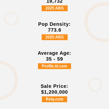
19,732
2025 ABS
Pop Density:
773.6
2025 ABS
Average Age:
35 - 59
Profile.id.com
Sale Price:
$1,200,000
Reiq.com