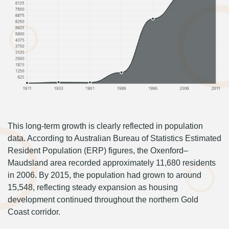
This long-term growth is clearly reflected in population
data. According to Australian Bureau of Statistics Estimated
Resident Population (ERP) figures, the Oxenford–
Maudsland area recorded approximately 11,680 residents
in 2006. By 2015, the population had grown to around
15,548, reflecting steady expansion as housing
development continued throughout the northern Gold
Coast corridor.