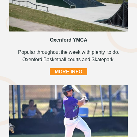
Oxenford YMCA
Popular throughout the week with plenty to do.
Oxenford Basketball courts and Skatepark.
MORE INFO