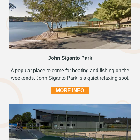
John Siganto Park
A popular place to come for boating and fishing on the
weekends. John Siganto Park is a quiet relaxing spot.
MORE INFO