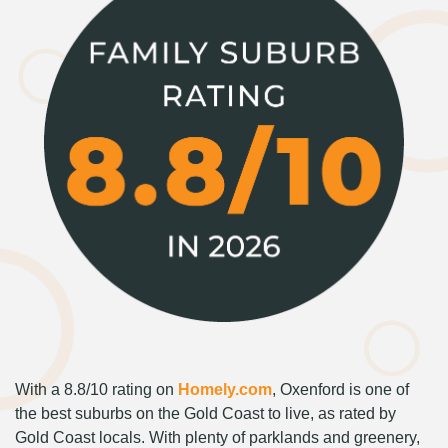
With a 8.8/10 rating on
Homely.com
, Oxenford is one of
the best suburbs on the Gold Coast to live, as rated by
Gold Coast locals. With plenty of parklands and greenery,