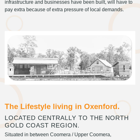
infrastructure and businesses have been built, will have to
pay extra because of extra pressure of local demands.
The Lifestyle living in Oxenford.
LOCATED CENTRALLY TO THE NORTH
GOLD COAST REGION.
Situated in between Coomera / Upper Coomera,