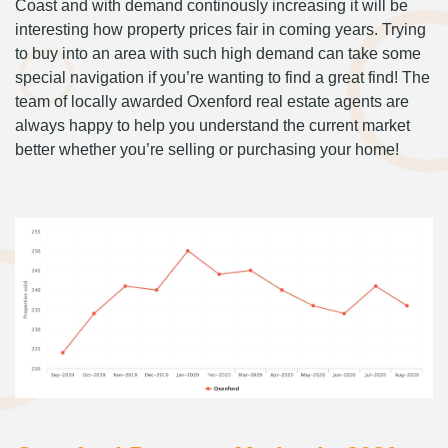
Coast and with demand continously increasing it will be
interesting how property prices fair in coming years. Trying
to buy into an area with such high demand can take some
special navigation if you’re wanting to find a great find! The
team of locally awarded Oxenford real estate agents are
always happy to help you understand the current market
better whether you’re selling or purchasing your home!